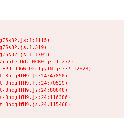
75s82.js:1:1115)

75s82.js:1:319)

75s82.js:1:1705)

/route-Ddv-NCR0.js:1:272)

-EPOLDU6W-Dkc1jy1N.js:37:12623)

t-BncgHfH9.js:24:47850)

t-BncgHfH9.js:24:70529)

t-BncgHfH9.js:24:80848)

t-BncgHfH9.js:24:116386)

t-BncgHfH9.js:24:115468)