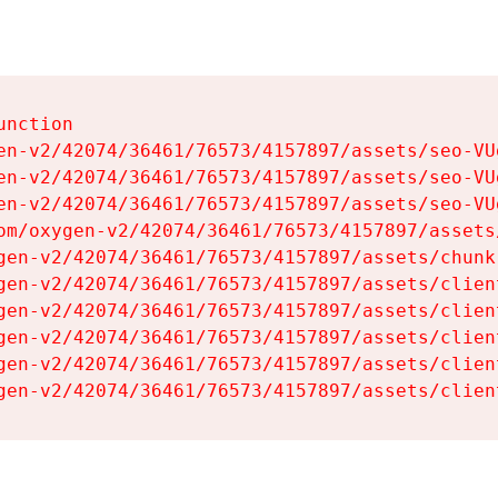
nction

en-v2/42074/36461/76573/4157897/assets/seo-VUg
en-v2/42074/36461/76573/4157897/assets/seo-VUg
en-v2/42074/36461/76573/4157897/assets/seo-VUg
om/oxygen-v2/42074/36461/76573/4157897/assets
gen-v2/42074/36461/76573/4157897/assets/chunk
gen-v2/42074/36461/76573/4157897/assets/clien
gen-v2/42074/36461/76573/4157897/assets/clien
gen-v2/42074/36461/76573/4157897/assets/clien
gen-v2/42074/36461/76573/4157897/assets/clien
gen-v2/42074/36461/76573/4157897/assets/clien