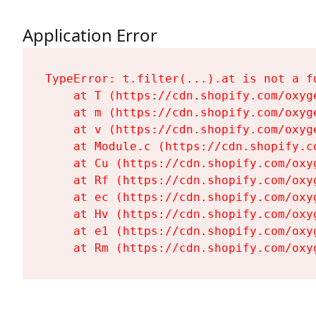
Application Error
TypeError: t.filter(...).at is not a fu
    at T (https://cdn.shopify.com/oxyg
    at m (https://cdn.shopify.com/oxyg
    at v (https://cdn.shopify.com/oxyg
    at Module.c (https://cdn.shopify.c
    at Cu (https://cdn.shopify.com/oxy
    at Rf (https://cdn.shopify.com/oxy
    at ec (https://cdn.shopify.com/oxy
    at Hv (https://cdn.shopify.com/oxy
    at e1 (https://cdn.shopify.com/oxy
    at Rm (https://cdn.shopify.com/oxy