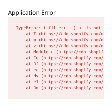
Application Error
TypeError: t.filter(...).at is not a fu
    at T (https://cdn.shopify.com/oxyg
    at m (https://cdn.shopify.com/oxyg
    at v (https://cdn.shopify.com/oxyg
    at Module.c (https://cdn.shopify.c
    at Cu (https://cdn.shopify.com/oxy
    at Rf (https://cdn.shopify.com/oxy
    at ec (https://cdn.shopify.com/oxy
    at Hv (https://cdn.shopify.com/oxy
    at e1 (https://cdn.shopify.com/oxy
    at Rm (https://cdn.shopify.com/oxy