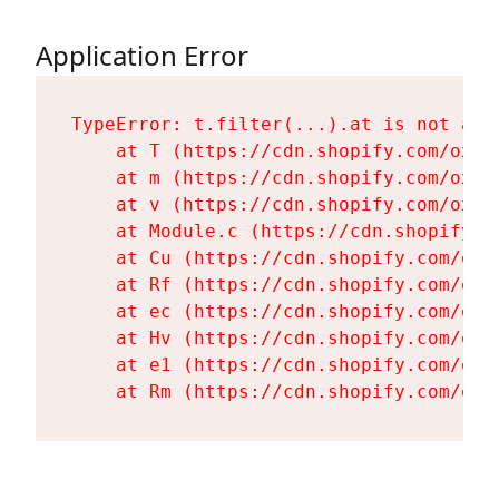
Application Error
TypeError: t.filter(...).at is not a fu
    at T (https://cdn.shopify.com/oxyg
    at m (https://cdn.shopify.com/oxyg
    at v (https://cdn.shopify.com/oxyg
    at Module.c (https://cdn.shopify.c
    at Cu (https://cdn.shopify.com/oxy
    at Rf (https://cdn.shopify.com/oxy
    at ec (https://cdn.shopify.com/oxy
    at Hv (https://cdn.shopify.com/oxy
    at e1 (https://cdn.shopify.com/oxy
    at Rm (https://cdn.shopify.com/oxy