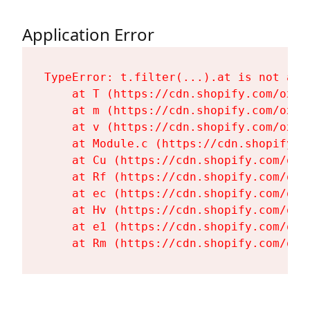
Application Error
TypeError: t.filter(...).at is not a fu
    at T (https://cdn.shopify.com/oxyg
    at m (https://cdn.shopify.com/oxyg
    at v (https://cdn.shopify.com/oxyg
    at Module.c (https://cdn.shopify.c
    at Cu (https://cdn.shopify.com/oxy
    at Rf (https://cdn.shopify.com/oxy
    at ec (https://cdn.shopify.com/oxy
    at Hv (https://cdn.shopify.com/oxy
    at e1 (https://cdn.shopify.com/oxy
    at Rm (https://cdn.shopify.com/oxy