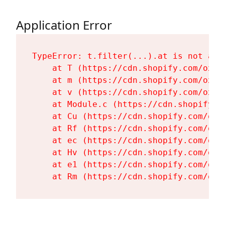
Application Error
TypeError: t.filter(...).at is not a fu
    at T (https://cdn.shopify.com/oxyg
    at m (https://cdn.shopify.com/oxyg
    at v (https://cdn.shopify.com/oxyg
    at Module.c (https://cdn.shopify.c
    at Cu (https://cdn.shopify.com/oxy
    at Rf (https://cdn.shopify.com/oxy
    at ec (https://cdn.shopify.com/oxy
    at Hv (https://cdn.shopify.com/oxy
    at e1 (https://cdn.shopify.com/oxy
    at Rm (https://cdn.shopify.com/oxy