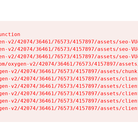
nction

en-v2/42074/36461/76573/4157897/assets/seo-VUg
en-v2/42074/36461/76573/4157897/assets/seo-VUg
en-v2/42074/36461/76573/4157897/assets/seo-VUg
om/oxygen-v2/42074/36461/76573/4157897/assets
gen-v2/42074/36461/76573/4157897/assets/chunk
gen-v2/42074/36461/76573/4157897/assets/clien
gen-v2/42074/36461/76573/4157897/assets/clien
gen-v2/42074/36461/76573/4157897/assets/clien
gen-v2/42074/36461/76573/4157897/assets/clien
gen-v2/42074/36461/76573/4157897/assets/clien