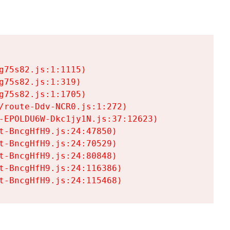
75s82.js:1:1115)

75s82.js:1:319)

75s82.js:1:1705)

/route-Ddv-NCR0.js:1:272)

-EPOLDU6W-Dkc1jy1N.js:37:12623)

t-BncgHfH9.js:24:47850)

t-BncgHfH9.js:24:70529)

t-BncgHfH9.js:24:80848)

t-BncgHfH9.js:24:116386)

t-BncgHfH9.js:24:115468)