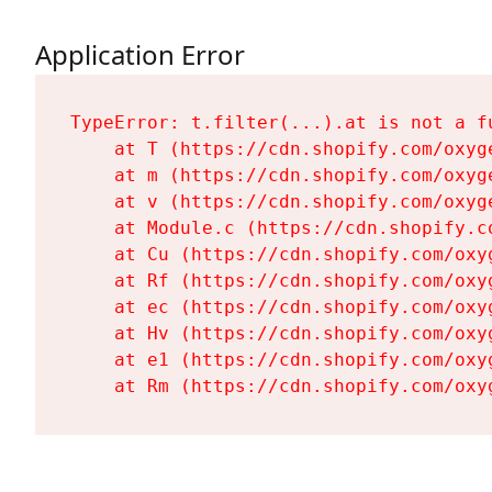
Application Error
TypeError: t.filter(...).at is not a fu
    at T (https://cdn.shopify.com/oxyg
    at m (https://cdn.shopify.com/oxyg
    at v (https://cdn.shopify.com/oxyg
    at Module.c (https://cdn.shopify.c
    at Cu (https://cdn.shopify.com/oxy
    at Rf (https://cdn.shopify.com/oxy
    at ec (https://cdn.shopify.com/oxy
    at Hv (https://cdn.shopify.com/oxy
    at e1 (https://cdn.shopify.com/oxy
    at Rm (https://cdn.shopify.com/oxy