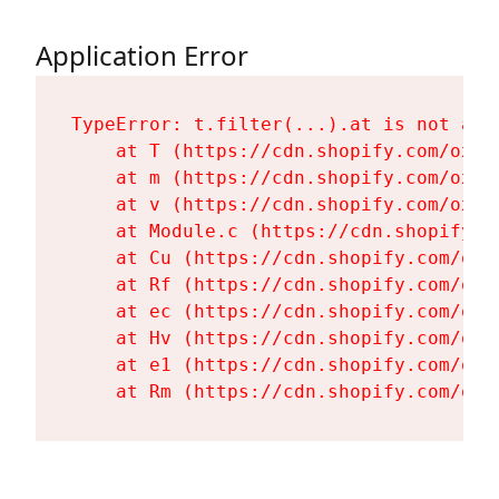
Application Error
TypeError: t.filter(...).at is not a fu
    at T (https://cdn.shopify.com/oxyg
    at m (https://cdn.shopify.com/oxyg
    at v (https://cdn.shopify.com/oxyg
    at Module.c (https://cdn.shopify.c
    at Cu (https://cdn.shopify.com/oxy
    at Rf (https://cdn.shopify.com/oxy
    at ec (https://cdn.shopify.com/oxy
    at Hv (https://cdn.shopify.com/oxy
    at e1 (https://cdn.shopify.com/oxy
    at Rm (https://cdn.shopify.com/oxy