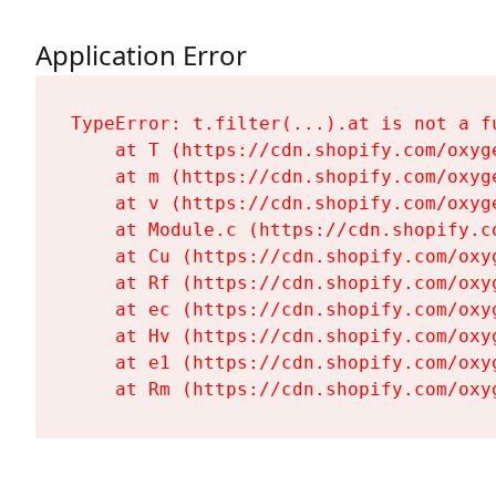
Application Error
TypeError: t.filter(...).at is not a fu
    at T (https://cdn.shopify.com/oxyg
    at m (https://cdn.shopify.com/oxyg
    at v (https://cdn.shopify.com/oxyg
    at Module.c (https://cdn.shopify.c
    at Cu (https://cdn.shopify.com/oxy
    at Rf (https://cdn.shopify.com/oxy
    at ec (https://cdn.shopify.com/oxy
    at Hv (https://cdn.shopify.com/oxy
    at e1 (https://cdn.shopify.com/oxy
    at Rm (https://cdn.shopify.com/oxy