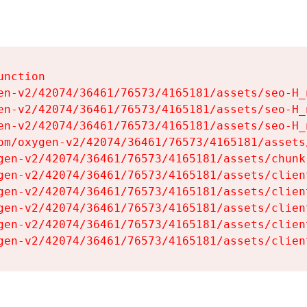
nction

en-v2/42074/36461/76573/4165181/assets/seo-H_n
en-v2/42074/36461/76573/4165181/assets/seo-H_n
en-v2/42074/36461/76573/4165181/assets/seo-H_n
om/oxygen-v2/42074/36461/76573/4165181/assets
gen-v2/42074/36461/76573/4165181/assets/chunk
gen-v2/42074/36461/76573/4165181/assets/clien
gen-v2/42074/36461/76573/4165181/assets/clien
gen-v2/42074/36461/76573/4165181/assets/clien
gen-v2/42074/36461/76573/4165181/assets/clien
gen-v2/42074/36461/76573/4165181/assets/clien