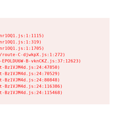
r1OQ1.js:1:1115)

r1OQ1.js:1:319)

r1OQ1.js:1:1705)

/route-C-djwkpX.js:1:272)

-EPOLDU6W-B-vknCKZ.js:37:12623)

t-Bz1VJM4d.js:24:47850)

t-Bz1VJM4d.js:24:70529)

t-Bz1VJM4d.js:24:80848)

t-Bz1VJM4d.js:24:116386)

t-Bz1VJM4d.js:24:115468)