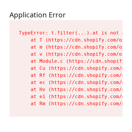
Application Error
TypeError: t.filter(...).at is not a fu
    at T (https://cdn.shopify.com/oxyg
    at m (https://cdn.shopify.com/oxyg
    at v (https://cdn.shopify.com/oxyg
    at Module.c (https://cdn.shopify.c
    at Cu (https://cdn.shopify.com/oxy
    at Rf (https://cdn.shopify.com/oxy
    at ec (https://cdn.shopify.com/oxy
    at Hv (https://cdn.shopify.com/oxy
    at e1 (https://cdn.shopify.com/oxy
    at Rm (https://cdn.shopify.com/oxy