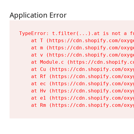
Application Error
TypeError: t.filter(...).at is not a fu
    at T (https://cdn.shopify.com/oxyg
    at m (https://cdn.shopify.com/oxyg
    at v (https://cdn.shopify.com/oxyg
    at Module.c (https://cdn.shopify.c
    at Cu (https://cdn.shopify.com/oxy
    at Rf (https://cdn.shopify.com/oxy
    at ec (https://cdn.shopify.com/oxy
    at Hv (https://cdn.shopify.com/oxy
    at e1 (https://cdn.shopify.com/oxy
    at Rm (https://cdn.shopify.com/oxy