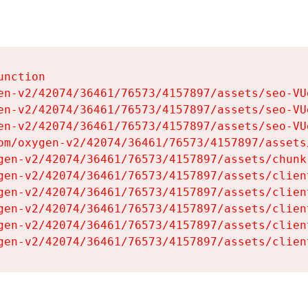
nction

en-v2/42074/36461/76573/4157897/assets/seo-VUg
en-v2/42074/36461/76573/4157897/assets/seo-VUg
en-v2/42074/36461/76573/4157897/assets/seo-VUg
om/oxygen-v2/42074/36461/76573/4157897/assets
gen-v2/42074/36461/76573/4157897/assets/chunk
gen-v2/42074/36461/76573/4157897/assets/clien
gen-v2/42074/36461/76573/4157897/assets/clien
gen-v2/42074/36461/76573/4157897/assets/clien
gen-v2/42074/36461/76573/4157897/assets/clien
gen-v2/42074/36461/76573/4157897/assets/clien