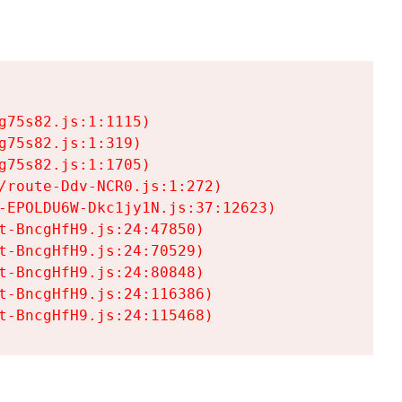
75s82.js:1:1115)

75s82.js:1:319)

75s82.js:1:1705)

/route-Ddv-NCR0.js:1:272)

-EPOLDU6W-Dkc1jy1N.js:37:12623)

t-BncgHfH9.js:24:47850)

t-BncgHfH9.js:24:70529)

t-BncgHfH9.js:24:80848)

t-BncgHfH9.js:24:116386)

t-BncgHfH9.js:24:115468)