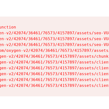
nction

en-v2/42074/36461/76573/4157897/assets/seo-VUg
en-v2/42074/36461/76573/4157897/assets/seo-VUg
en-v2/42074/36461/76573/4157897/assets/seo-VUg
om/oxygen-v2/42074/36461/76573/4157897/assets
gen-v2/42074/36461/76573/4157897/assets/chunk
gen-v2/42074/36461/76573/4157897/assets/clien
gen-v2/42074/36461/76573/4157897/assets/clien
gen-v2/42074/36461/76573/4157897/assets/clien
gen-v2/42074/36461/76573/4157897/assets/clien
gen-v2/42074/36461/76573/4157897/assets/clien