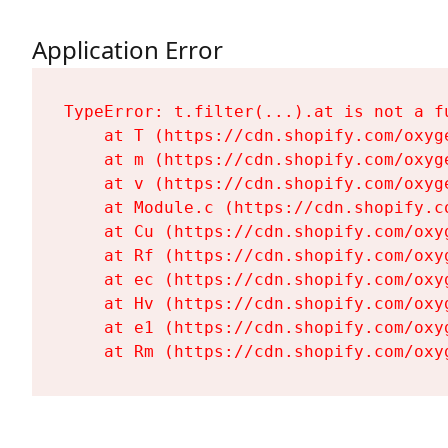
Application Error
TypeError: t.filter(...).at is not a fu
    at T (https://cdn.shopify.com/oxyg
    at m (https://cdn.shopify.com/oxyg
    at v (https://cdn.shopify.com/oxyg
    at Module.c (https://cdn.shopify.c
    at Cu (https://cdn.shopify.com/oxy
    at Rf (https://cdn.shopify.com/oxy
    at ec (https://cdn.shopify.com/oxy
    at Hv (https://cdn.shopify.com/oxy
    at e1 (https://cdn.shopify.com/oxy
    at Rm (https://cdn.shopify.com/oxy