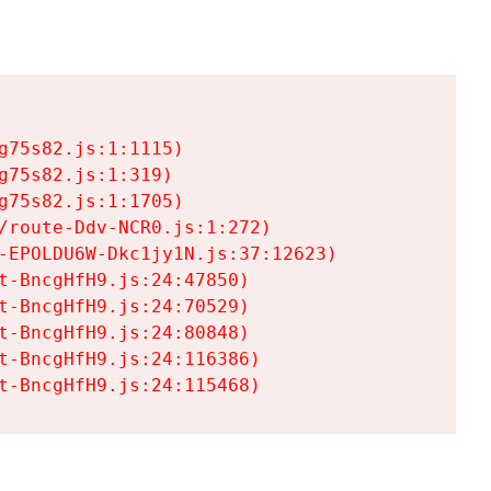
75s82.js:1:1115)

75s82.js:1:319)

75s82.js:1:1705)

/route-Ddv-NCR0.js:1:272)

-EPOLDU6W-Dkc1jy1N.js:37:12623)

t-BncgHfH9.js:24:47850)

t-BncgHfH9.js:24:70529)

t-BncgHfH9.js:24:80848)

t-BncgHfH9.js:24:116386)

t-BncgHfH9.js:24:115468)