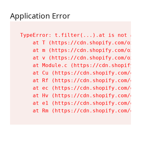
Application Error
TypeError: t.filter(...).at is not a fu
    at T (https://cdn.shopify.com/oxyg
    at m (https://cdn.shopify.com/oxyg
    at v (https://cdn.shopify.com/oxyg
    at Module.c (https://cdn.shopify.c
    at Cu (https://cdn.shopify.com/oxy
    at Rf (https://cdn.shopify.com/oxy
    at ec (https://cdn.shopify.com/oxy
    at Hv (https://cdn.shopify.com/oxy
    at e1 (https://cdn.shopify.com/oxy
    at Rm (https://cdn.shopify.com/oxy