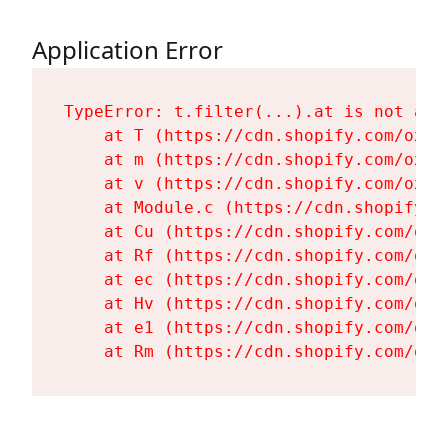
Application Error
TypeError: t.filter(...).at is not a fu
    at T (https://cdn.shopify.com/oxyg
    at m (https://cdn.shopify.com/oxyg
    at v (https://cdn.shopify.com/oxyg
    at Module.c (https://cdn.shopify.c
    at Cu (https://cdn.shopify.com/oxy
    at Rf (https://cdn.shopify.com/oxy
    at ec (https://cdn.shopify.com/oxy
    at Hv (https://cdn.shopify.com/oxy
    at e1 (https://cdn.shopify.com/oxy
    at Rm (https://cdn.shopify.com/oxy