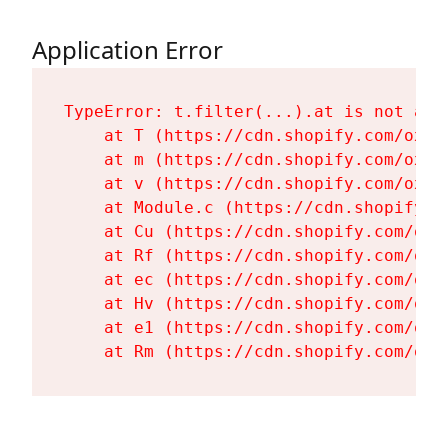
Application Error
TypeError: t.filter(...).at is not a fu
    at T (https://cdn.shopify.com/oxyg
    at m (https://cdn.shopify.com/oxyg
    at v (https://cdn.shopify.com/oxyg
    at Module.c (https://cdn.shopify.c
    at Cu (https://cdn.shopify.com/oxy
    at Rf (https://cdn.shopify.com/oxy
    at ec (https://cdn.shopify.com/oxy
    at Hv (https://cdn.shopify.com/oxy
    at e1 (https://cdn.shopify.com/oxy
    at Rm (https://cdn.shopify.com/oxy