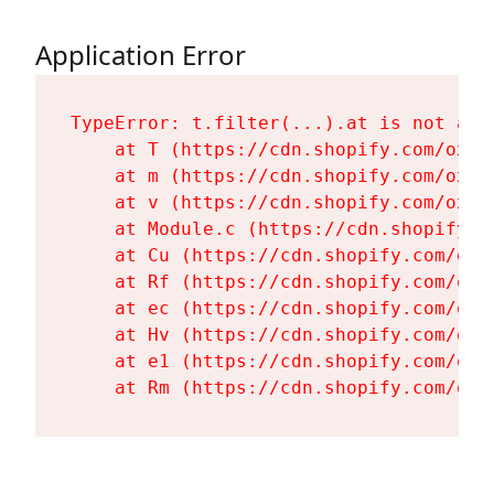
Application Error
TypeError: t.filter(...).at is not a fu
    at T (https://cdn.shopify.com/oxyg
    at m (https://cdn.shopify.com/oxyg
    at v (https://cdn.shopify.com/oxyg
    at Module.c (https://cdn.shopify.c
    at Cu (https://cdn.shopify.com/oxy
    at Rf (https://cdn.shopify.com/oxy
    at ec (https://cdn.shopify.com/oxy
    at Hv (https://cdn.shopify.com/oxy
    at e1 (https://cdn.shopify.com/oxy
    at Rm (https://cdn.shopify.com/oxy