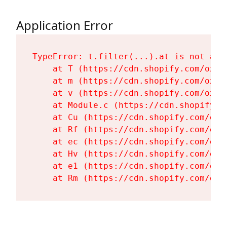
Application Error
TypeError: t.filter(...).at is not a fu
    at T (https://cdn.shopify.com/oxyg
    at m (https://cdn.shopify.com/oxyg
    at v (https://cdn.shopify.com/oxyg
    at Module.c (https://cdn.shopify.c
    at Cu (https://cdn.shopify.com/oxy
    at Rf (https://cdn.shopify.com/oxy
    at ec (https://cdn.shopify.com/oxy
    at Hv (https://cdn.shopify.com/oxy
    at e1 (https://cdn.shopify.com/oxy
    at Rm (https://cdn.shopify.com/oxy