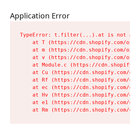
Application Error
TypeError: t.filter(...).at is not a fu
    at T (https://cdn.shopify.com/oxyg
    at m (https://cdn.shopify.com/oxyg
    at v (https://cdn.shopify.com/oxyg
    at Module.c (https://cdn.shopify.c
    at Cu (https://cdn.shopify.com/oxy
    at Rf (https://cdn.shopify.com/oxy
    at ec (https://cdn.shopify.com/oxy
    at Hv (https://cdn.shopify.com/oxy
    at e1 (https://cdn.shopify.com/oxy
    at Rm (https://cdn.shopify.com/oxy