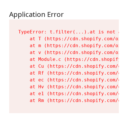
Application Error
TypeError: t.filter(...).at is not a fu
    at T (https://cdn.shopify.com/oxyg
    at m (https://cdn.shopify.com/oxyg
    at v (https://cdn.shopify.com/oxyg
    at Module.c (https://cdn.shopify.c
    at Cu (https://cdn.shopify.com/oxy
    at Rf (https://cdn.shopify.com/oxy
    at ec (https://cdn.shopify.com/oxy
    at Hv (https://cdn.shopify.com/oxy
    at e1 (https://cdn.shopify.com/oxy
    at Rm (https://cdn.shopify.com/oxy