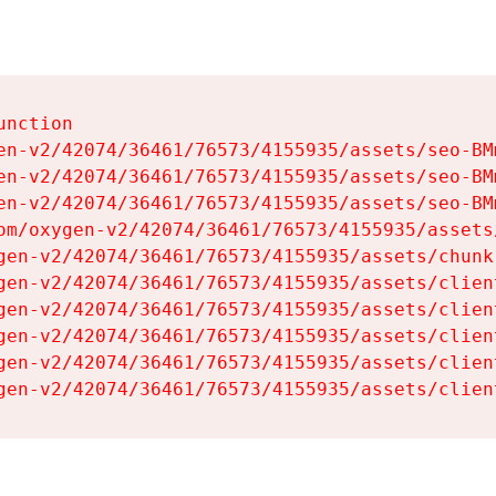
nction

en-v2/42074/36461/76573/4155935/assets/seo-BMm
en-v2/42074/36461/76573/4155935/assets/seo-BMm
en-v2/42074/36461/76573/4155935/assets/seo-BMm
om/oxygen-v2/42074/36461/76573/4155935/assets
gen-v2/42074/36461/76573/4155935/assets/chunk
gen-v2/42074/36461/76573/4155935/assets/clien
gen-v2/42074/36461/76573/4155935/assets/clien
gen-v2/42074/36461/76573/4155935/assets/clien
gen-v2/42074/36461/76573/4155935/assets/clien
gen-v2/42074/36461/76573/4155935/assets/clien