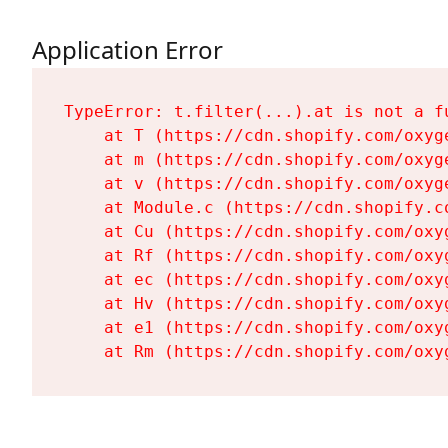
Application Error
TypeError: t.filter(...).at is not a fu
    at T (https://cdn.shopify.com/oxyg
    at m (https://cdn.shopify.com/oxyg
    at v (https://cdn.shopify.com/oxyg
    at Module.c (https://cdn.shopify.c
    at Cu (https://cdn.shopify.com/oxy
    at Rf (https://cdn.shopify.com/oxy
    at ec (https://cdn.shopify.com/oxy
    at Hv (https://cdn.shopify.com/oxy
    at e1 (https://cdn.shopify.com/oxy
    at Rm (https://cdn.shopify.com/oxy