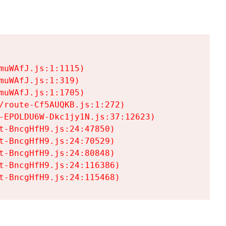
uWAfJ.js:1:1115)

uWAfJ.js:1:319)

uWAfJ.js:1:1705)

/route-Cf5AUQKB.js:1:272)

-EPOLDU6W-Dkc1jy1N.js:37:12623)

t-BncgHfH9.js:24:47850)

t-BncgHfH9.js:24:70529)

t-BncgHfH9.js:24:80848)

t-BncgHfH9.js:24:116386)

t-BncgHfH9.js:24:115468)