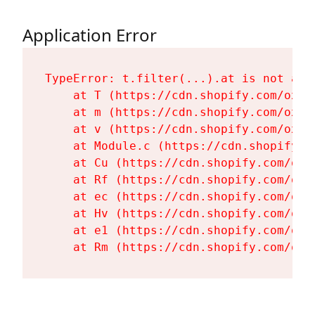
Application Error
TypeError: t.filter(...).at is not a fu
    at T (https://cdn.shopify.com/oxyg
    at m (https://cdn.shopify.com/oxyg
    at v (https://cdn.shopify.com/oxyg
    at Module.c (https://cdn.shopify.c
    at Cu (https://cdn.shopify.com/oxy
    at Rf (https://cdn.shopify.com/oxy
    at ec (https://cdn.shopify.com/oxy
    at Hv (https://cdn.shopify.com/oxy
    at e1 (https://cdn.shopify.com/oxy
    at Rm (https://cdn.shopify.com/oxy