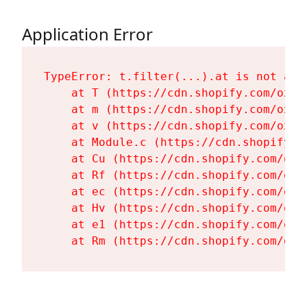
Application Error
TypeError: t.filter(...).at is not a fu
    at T (https://cdn.shopify.com/oxyg
    at m (https://cdn.shopify.com/oxyg
    at v (https://cdn.shopify.com/oxyg
    at Module.c (https://cdn.shopify.c
    at Cu (https://cdn.shopify.com/oxy
    at Rf (https://cdn.shopify.com/oxy
    at ec (https://cdn.shopify.com/oxy
    at Hv (https://cdn.shopify.com/oxy
    at e1 (https://cdn.shopify.com/oxy
    at Rm (https://cdn.shopify.com/oxy