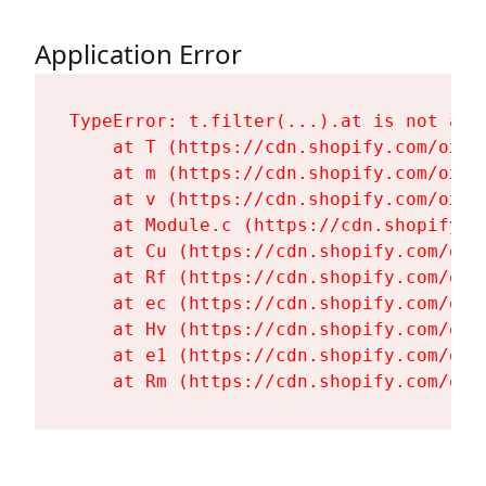
Application Error
TypeError: t.filter(...).at is not a fu
    at T (https://cdn.shopify.com/oxyg
    at m (https://cdn.shopify.com/oxyg
    at v (https://cdn.shopify.com/oxyg
    at Module.c (https://cdn.shopify.c
    at Cu (https://cdn.shopify.com/oxy
    at Rf (https://cdn.shopify.com/oxy
    at ec (https://cdn.shopify.com/oxy
    at Hv (https://cdn.shopify.com/oxy
    at e1 (https://cdn.shopify.com/oxy
    at Rm (https://cdn.shopify.com/oxy