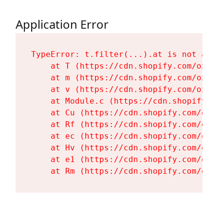
Application Error
TypeError: t.filter(...).at is not a fu
    at T (https://cdn.shopify.com/oxyg
    at m (https://cdn.shopify.com/oxyg
    at v (https://cdn.shopify.com/oxyg
    at Module.c (https://cdn.shopify.c
    at Cu (https://cdn.shopify.com/oxy
    at Rf (https://cdn.shopify.com/oxy
    at ec (https://cdn.shopify.com/oxy
    at Hv (https://cdn.shopify.com/oxy
    at e1 (https://cdn.shopify.com/oxy
    at Rm (https://cdn.shopify.com/oxy