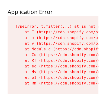
Application Error
TypeError: t.filter(...).at is not a fu
    at T (https://cdn.shopify.com/oxyg
    at m (https://cdn.shopify.com/oxyg
    at v (https://cdn.shopify.com/oxyg
    at Module.c (https://cdn.shopify.c
    at Cu (https://cdn.shopify.com/oxy
    at Rf (https://cdn.shopify.com/oxy
    at ec (https://cdn.shopify.com/oxy
    at Hv (https://cdn.shopify.com/oxy
    at e1 (https://cdn.shopify.com/oxy
    at Rm (https://cdn.shopify.com/oxy