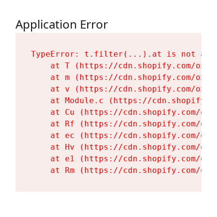
Application Error
TypeError: t.filter(...).at is not a fu
    at T (https://cdn.shopify.com/oxyg
    at m (https://cdn.shopify.com/oxyg
    at v (https://cdn.shopify.com/oxyg
    at Module.c (https://cdn.shopify.c
    at Cu (https://cdn.shopify.com/oxy
    at Rf (https://cdn.shopify.com/oxy
    at ec (https://cdn.shopify.com/oxy
    at Hv (https://cdn.shopify.com/oxy
    at e1 (https://cdn.shopify.com/oxy
    at Rm (https://cdn.shopify.com/oxy