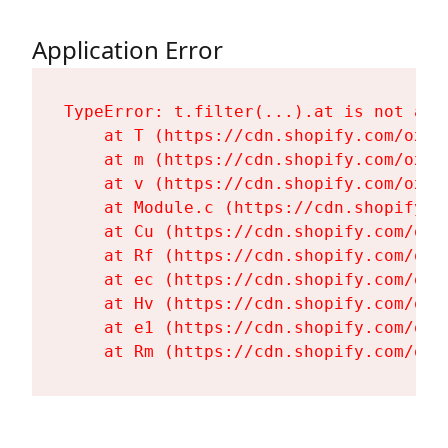
Application Error
TypeError: t.filter(...).at is not a fu
    at T (https://cdn.shopify.com/oxyg
    at m (https://cdn.shopify.com/oxyg
    at v (https://cdn.shopify.com/oxyg
    at Module.c (https://cdn.shopify.c
    at Cu (https://cdn.shopify.com/oxy
    at Rf (https://cdn.shopify.com/oxy
    at ec (https://cdn.shopify.com/oxy
    at Hv (https://cdn.shopify.com/oxy
    at e1 (https://cdn.shopify.com/oxy
    at Rm (https://cdn.shopify.com/oxy