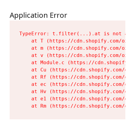
Application Error
TypeError: t.filter(...).at is not a fu
    at T (https://cdn.shopify.com/oxyg
    at m (https://cdn.shopify.com/oxyg
    at v (https://cdn.shopify.com/oxyg
    at Module.c (https://cdn.shopify.c
    at Cu (https://cdn.shopify.com/oxy
    at Rf (https://cdn.shopify.com/oxy
    at ec (https://cdn.shopify.com/oxy
    at Hv (https://cdn.shopify.com/oxy
    at e1 (https://cdn.shopify.com/oxy
    at Rm (https://cdn.shopify.com/oxy