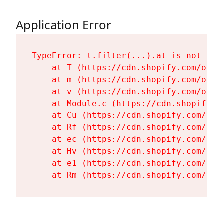
Application Error
TypeError: t.filter(...).at is not a fu
    at T (https://cdn.shopify.com/oxyg
    at m (https://cdn.shopify.com/oxyg
    at v (https://cdn.shopify.com/oxyg
    at Module.c (https://cdn.shopify.c
    at Cu (https://cdn.shopify.com/oxy
    at Rf (https://cdn.shopify.com/oxy
    at ec (https://cdn.shopify.com/oxy
    at Hv (https://cdn.shopify.com/oxy
    at e1 (https://cdn.shopify.com/oxy
    at Rm (https://cdn.shopify.com/oxy