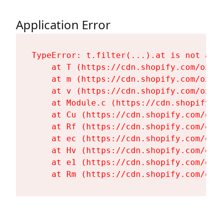
Application Error
TypeError: t.filter(...).at is not a fu
    at T (https://cdn.shopify.com/oxyg
    at m (https://cdn.shopify.com/oxyg
    at v (https://cdn.shopify.com/oxyg
    at Module.c (https://cdn.shopify.c
    at Cu (https://cdn.shopify.com/oxy
    at Rf (https://cdn.shopify.com/oxy
    at ec (https://cdn.shopify.com/oxy
    at Hv (https://cdn.shopify.com/oxy
    at e1 (https://cdn.shopify.com/oxy
    at Rm (https://cdn.shopify.com/oxy