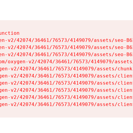
nction

en-v2/42074/36461/76573/4149079/assets/seo-B62
en-v2/42074/36461/76573/4149079/assets/seo-B62
en-v2/42074/36461/76573/4149079/assets/seo-B62
om/oxygen-v2/42074/36461/76573/4149079/assets
gen-v2/42074/36461/76573/4149079/assets/chunk
gen-v2/42074/36461/76573/4149079/assets/clien
gen-v2/42074/36461/76573/4149079/assets/clien
gen-v2/42074/36461/76573/4149079/assets/clien
gen-v2/42074/36461/76573/4149079/assets/clien
gen-v2/42074/36461/76573/4149079/assets/clien