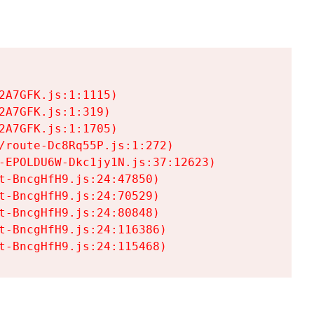
A7GFK.js:1:1115)

A7GFK.js:1:319)

A7GFK.js:1:1705)

/route-Dc8Rq55P.js:1:272)

-EPOLDU6W-Dkc1jy1N.js:37:12623)

t-BncgHfH9.js:24:47850)

t-BncgHfH9.js:24:70529)

t-BncgHfH9.js:24:80848)

t-BncgHfH9.js:24:116386)

t-BncgHfH9.js:24:115468)