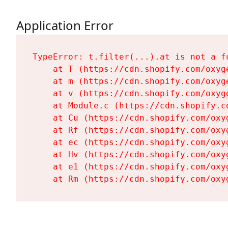
Application Error
TypeError: t.filter(...).at is not a fu
    at T (https://cdn.shopify.com/oxyg
    at m (https://cdn.shopify.com/oxyg
    at v (https://cdn.shopify.com/oxyg
    at Module.c (https://cdn.shopify.c
    at Cu (https://cdn.shopify.com/oxy
    at Rf (https://cdn.shopify.com/oxy
    at ec (https://cdn.shopify.com/oxy
    at Hv (https://cdn.shopify.com/oxy
    at e1 (https://cdn.shopify.com/oxy
    at Rm (https://cdn.shopify.com/oxy