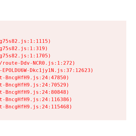
75s82.js:1:1115)

75s82.js:1:319)

75s82.js:1:1705)

/route-Ddv-NCR0.js:1:272)

-EPOLDU6W-Dkc1jy1N.js:37:12623)

t-BncgHfH9.js:24:47850)

t-BncgHfH9.js:24:70529)

t-BncgHfH9.js:24:80848)

t-BncgHfH9.js:24:116386)

t-BncgHfH9.js:24:115468)