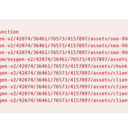
nction

en-v2/42074/36461/76573/4157897/assets/seo-VUg
en-v2/42074/36461/76573/4157897/assets/seo-VUg
en-v2/42074/36461/76573/4157897/assets/seo-VUg
om/oxygen-v2/42074/36461/76573/4157897/assets
gen-v2/42074/36461/76573/4157897/assets/chunk
gen-v2/42074/36461/76573/4157897/assets/clien
gen-v2/42074/36461/76573/4157897/assets/clien
gen-v2/42074/36461/76573/4157897/assets/clien
gen-v2/42074/36461/76573/4157897/assets/clien
gen-v2/42074/36461/76573/4157897/assets/clien