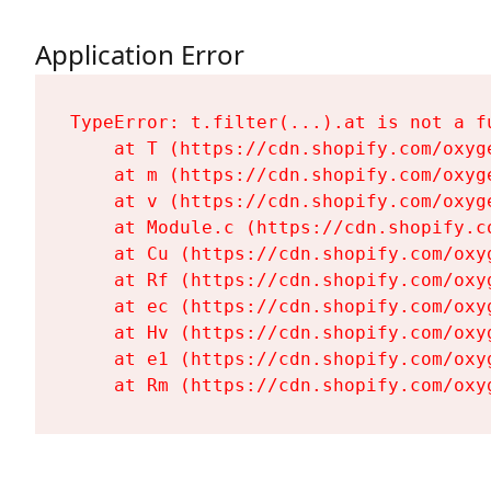
Application Error
TypeError: t.filter(...).at is not a fu
    at T (https://cdn.shopify.com/oxyg
    at m (https://cdn.shopify.com/oxyg
    at v (https://cdn.shopify.com/oxyg
    at Module.c (https://cdn.shopify.c
    at Cu (https://cdn.shopify.com/oxy
    at Rf (https://cdn.shopify.com/oxy
    at ec (https://cdn.shopify.com/oxy
    at Hv (https://cdn.shopify.com/oxy
    at e1 (https://cdn.shopify.com/oxy
    at Rm (https://cdn.shopify.com/oxy