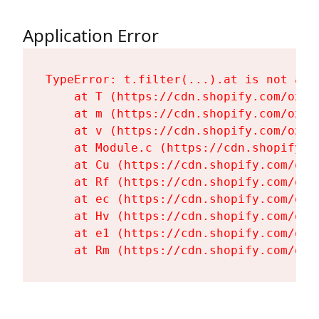
Application Error
TypeError: t.filter(...).at is not a fu
    at T (https://cdn.shopify.com/oxyg
    at m (https://cdn.shopify.com/oxyg
    at v (https://cdn.shopify.com/oxyg
    at Module.c (https://cdn.shopify.c
    at Cu (https://cdn.shopify.com/oxy
    at Rf (https://cdn.shopify.com/oxy
    at ec (https://cdn.shopify.com/oxy
    at Hv (https://cdn.shopify.com/oxy
    at e1 (https://cdn.shopify.com/oxy
    at Rm (https://cdn.shopify.com/oxy