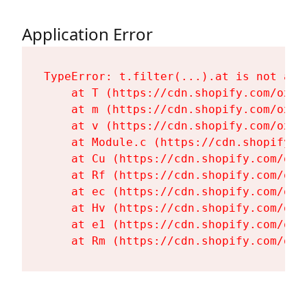
Application Error
TypeError: t.filter(...).at is not a fu
    at T (https://cdn.shopify.com/oxyg
    at m (https://cdn.shopify.com/oxyg
    at v (https://cdn.shopify.com/oxyg
    at Module.c (https://cdn.shopify.c
    at Cu (https://cdn.shopify.com/oxy
    at Rf (https://cdn.shopify.com/oxy
    at ec (https://cdn.shopify.com/oxy
    at Hv (https://cdn.shopify.com/oxy
    at e1 (https://cdn.shopify.com/oxy
    at Rm (https://cdn.shopify.com/oxy