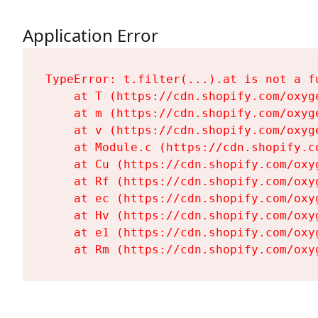
Application Error
TypeError: t.filter(...).at is not a fu
    at T (https://cdn.shopify.com/oxyg
    at m (https://cdn.shopify.com/oxyg
    at v (https://cdn.shopify.com/oxyg
    at Module.c (https://cdn.shopify.c
    at Cu (https://cdn.shopify.com/oxy
    at Rf (https://cdn.shopify.com/oxy
    at ec (https://cdn.shopify.com/oxy
    at Hv (https://cdn.shopify.com/oxy
    at e1 (https://cdn.shopify.com/oxy
    at Rm (https://cdn.shopify.com/oxy