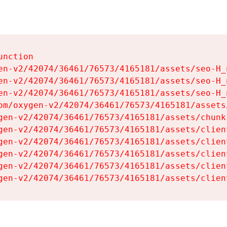
nction

en-v2/42074/36461/76573/4165181/assets/seo-H_n
en-v2/42074/36461/76573/4165181/assets/seo-H_n
en-v2/42074/36461/76573/4165181/assets/seo-H_n
om/oxygen-v2/42074/36461/76573/4165181/assets
gen-v2/42074/36461/76573/4165181/assets/chunk
gen-v2/42074/36461/76573/4165181/assets/clien
gen-v2/42074/36461/76573/4165181/assets/clien
gen-v2/42074/36461/76573/4165181/assets/clien
gen-v2/42074/36461/76573/4165181/assets/clien
gen-v2/42074/36461/76573/4165181/assets/clien