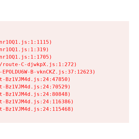
r1OQ1.js:1:1115)

r1OQ1.js:1:319)

r1OQ1.js:1:1705)

/route-C-djwkpX.js:1:272)

-EPOLDU6W-B-vknCKZ.js:37:12623)

t-Bz1VJM4d.js:24:47850)

t-Bz1VJM4d.js:24:70529)

t-Bz1VJM4d.js:24:80848)

t-Bz1VJM4d.js:24:116386)

t-Bz1VJM4d.js:24:115468)