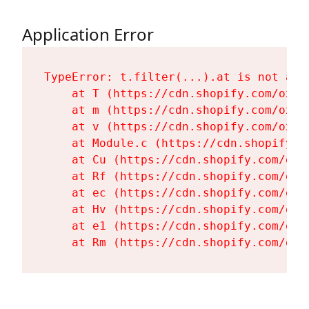
Application Error
TypeError: t.filter(...).at is not a fu
    at T (https://cdn.shopify.com/oxyg
    at m (https://cdn.shopify.com/oxyg
    at v (https://cdn.shopify.com/oxyg
    at Module.c (https://cdn.shopify.c
    at Cu (https://cdn.shopify.com/oxy
    at Rf (https://cdn.shopify.com/oxy
    at ec (https://cdn.shopify.com/oxy
    at Hv (https://cdn.shopify.com/oxy
    at e1 (https://cdn.shopify.com/oxy
    at Rm (https://cdn.shopify.com/oxy