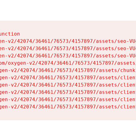
nction

en-v2/42074/36461/76573/4157897/assets/seo-VUg
en-v2/42074/36461/76573/4157897/assets/seo-VUg
en-v2/42074/36461/76573/4157897/assets/seo-VUg
om/oxygen-v2/42074/36461/76573/4157897/assets
gen-v2/42074/36461/76573/4157897/assets/chunk
gen-v2/42074/36461/76573/4157897/assets/clien
gen-v2/42074/36461/76573/4157897/assets/clien
gen-v2/42074/36461/76573/4157897/assets/clien
gen-v2/42074/36461/76573/4157897/assets/clien
gen-v2/42074/36461/76573/4157897/assets/clien