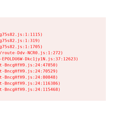
75s82.js:1:1115)

75s82.js:1:319)

75s82.js:1:1705)

/route-Ddv-NCR0.js:1:272)

-EPOLDU6W-Dkc1jy1N.js:37:12623)

t-BncgHfH9.js:24:47850)

t-BncgHfH9.js:24:70529)

t-BncgHfH9.js:24:80848)

t-BncgHfH9.js:24:116386)

t-BncgHfH9.js:24:115468)