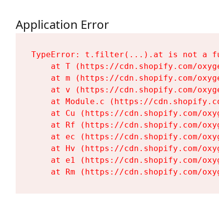
Application Error
TypeError: t.filter(...).at is not a fu
    at T (https://cdn.shopify.com/oxyg
    at m (https://cdn.shopify.com/oxyg
    at v (https://cdn.shopify.com/oxyg
    at Module.c (https://cdn.shopify.c
    at Cu (https://cdn.shopify.com/oxy
    at Rf (https://cdn.shopify.com/oxy
    at ec (https://cdn.shopify.com/oxy
    at Hv (https://cdn.shopify.com/oxy
    at e1 (https://cdn.shopify.com/oxy
    at Rm (https://cdn.shopify.com/oxy