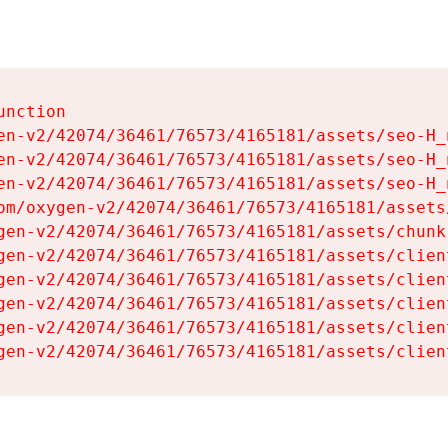
nction

en-v2/42074/36461/76573/4165181/assets/seo-H_n
en-v2/42074/36461/76573/4165181/assets/seo-H_n
en-v2/42074/36461/76573/4165181/assets/seo-H_n
om/oxygen-v2/42074/36461/76573/4165181/assets
gen-v2/42074/36461/76573/4165181/assets/chunk
gen-v2/42074/36461/76573/4165181/assets/clien
gen-v2/42074/36461/76573/4165181/assets/clien
gen-v2/42074/36461/76573/4165181/assets/clien
gen-v2/42074/36461/76573/4165181/assets/clien
gen-v2/42074/36461/76573/4165181/assets/clien