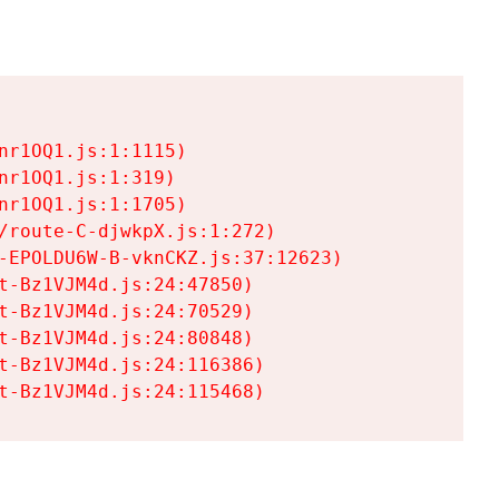
r1OQ1.js:1:1115)

r1OQ1.js:1:319)

r1OQ1.js:1:1705)

/route-C-djwkpX.js:1:272)

-EPOLDU6W-B-vknCKZ.js:37:12623)

t-Bz1VJM4d.js:24:47850)

t-Bz1VJM4d.js:24:70529)

t-Bz1VJM4d.js:24:80848)

t-Bz1VJM4d.js:24:116386)

t-Bz1VJM4d.js:24:115468)