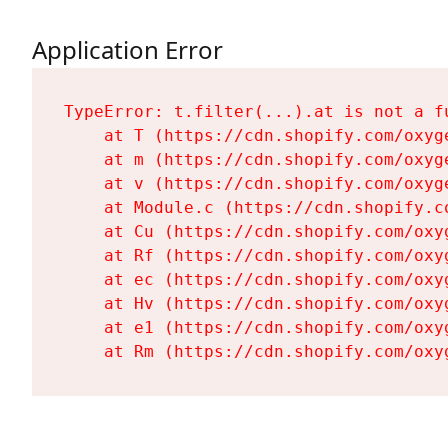
Application Error
TypeError: t.filter(...).at is not a fu
    at T (https://cdn.shopify.com/oxyg
    at m (https://cdn.shopify.com/oxyg
    at v (https://cdn.shopify.com/oxyg
    at Module.c (https://cdn.shopify.c
    at Cu (https://cdn.shopify.com/oxy
    at Rf (https://cdn.shopify.com/oxy
    at ec (https://cdn.shopify.com/oxy
    at Hv (https://cdn.shopify.com/oxy
    at e1 (https://cdn.shopify.com/oxy
    at Rm (https://cdn.shopify.com/oxy