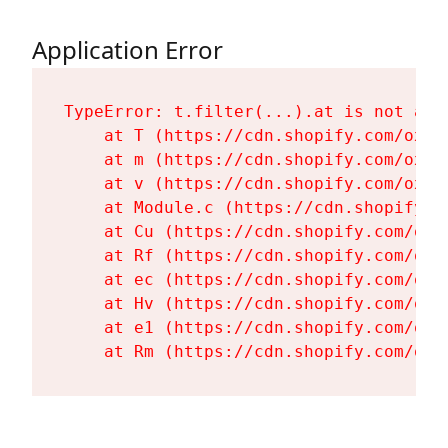
Application Error
TypeError: t.filter(...).at is not a fu
    at T (https://cdn.shopify.com/oxyg
    at m (https://cdn.shopify.com/oxyg
    at v (https://cdn.shopify.com/oxyg
    at Module.c (https://cdn.shopify.c
    at Cu (https://cdn.shopify.com/oxy
    at Rf (https://cdn.shopify.com/oxy
    at ec (https://cdn.shopify.com/oxy
    at Hv (https://cdn.shopify.com/oxy
    at e1 (https://cdn.shopify.com/oxy
    at Rm (https://cdn.shopify.com/oxy