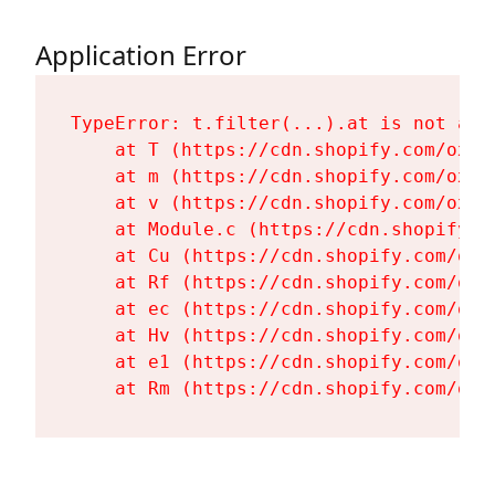
Application Error
TypeError: t.filter(...).at is not a fu
    at T (https://cdn.shopify.com/oxyg
    at m (https://cdn.shopify.com/oxyg
    at v (https://cdn.shopify.com/oxyg
    at Module.c (https://cdn.shopify.c
    at Cu (https://cdn.shopify.com/oxy
    at Rf (https://cdn.shopify.com/oxy
    at ec (https://cdn.shopify.com/oxy
    at Hv (https://cdn.shopify.com/oxy
    at e1 (https://cdn.shopify.com/oxy
    at Rm (https://cdn.shopify.com/oxy