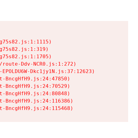
75s82.js:1:1115)

75s82.js:1:319)

75s82.js:1:1705)

/route-Ddv-NCR0.js:1:272)

-EPOLDU6W-Dkc1jy1N.js:37:12623)

t-BncgHfH9.js:24:47850)

t-BncgHfH9.js:24:70529)

t-BncgHfH9.js:24:80848)

t-BncgHfH9.js:24:116386)

t-BncgHfH9.js:24:115468)