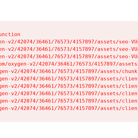
nction

en-v2/42074/36461/76573/4157897/assets/seo-VUg
en-v2/42074/36461/76573/4157897/assets/seo-VUg
en-v2/42074/36461/76573/4157897/assets/seo-VUg
om/oxygen-v2/42074/36461/76573/4157897/assets
gen-v2/42074/36461/76573/4157897/assets/chunk
gen-v2/42074/36461/76573/4157897/assets/clien
gen-v2/42074/36461/76573/4157897/assets/clien
gen-v2/42074/36461/76573/4157897/assets/clien
gen-v2/42074/36461/76573/4157897/assets/clien
gen-v2/42074/36461/76573/4157897/assets/clien