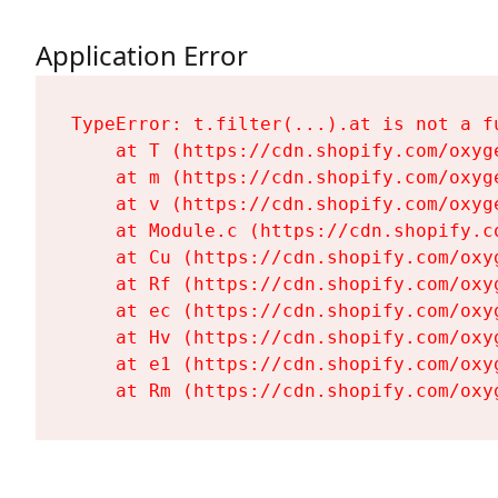
Application Error
TypeError: t.filter(...).at is not a fu
    at T (https://cdn.shopify.com/oxyg
    at m (https://cdn.shopify.com/oxyg
    at v (https://cdn.shopify.com/oxyg
    at Module.c (https://cdn.shopify.c
    at Cu (https://cdn.shopify.com/oxy
    at Rf (https://cdn.shopify.com/oxy
    at ec (https://cdn.shopify.com/oxy
    at Hv (https://cdn.shopify.com/oxy
    at e1 (https://cdn.shopify.com/oxy
    at Rm (https://cdn.shopify.com/oxy