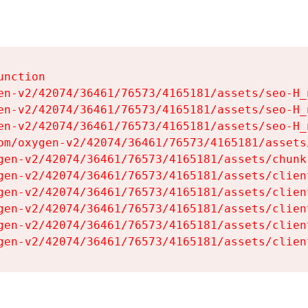
nction

en-v2/42074/36461/76573/4165181/assets/seo-H_n
en-v2/42074/36461/76573/4165181/assets/seo-H_n
en-v2/42074/36461/76573/4165181/assets/seo-H_n
om/oxygen-v2/42074/36461/76573/4165181/assets
gen-v2/42074/36461/76573/4165181/assets/chunk
gen-v2/42074/36461/76573/4165181/assets/clien
gen-v2/42074/36461/76573/4165181/assets/clien
gen-v2/42074/36461/76573/4165181/assets/clien
gen-v2/42074/36461/76573/4165181/assets/clien
gen-v2/42074/36461/76573/4165181/assets/clien