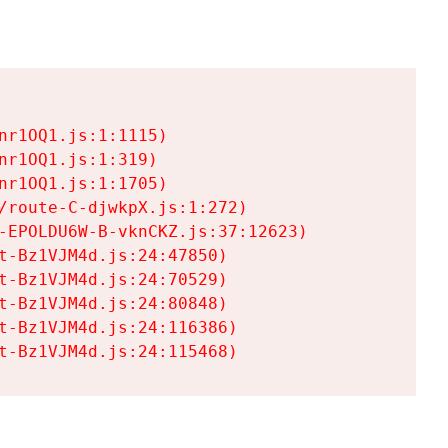
r1OQ1.js:1:1115)

r1OQ1.js:1:319)

r1OQ1.js:1:1705)

/route-C-djwkpX.js:1:272)

-EPOLDU6W-B-vknCKZ.js:37:12623)

t-Bz1VJM4d.js:24:47850)

t-Bz1VJM4d.js:24:70529)

t-Bz1VJM4d.js:24:80848)

t-Bz1VJM4d.js:24:116386)

t-Bz1VJM4d.js:24:115468)