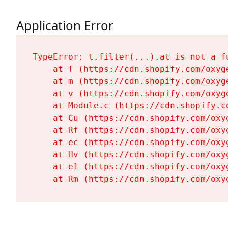
Application Error
TypeError: t.filter(...).at is not a fu
    at T (https://cdn.shopify.com/oxyg
    at m (https://cdn.shopify.com/oxyg
    at v (https://cdn.shopify.com/oxyg
    at Module.c (https://cdn.shopify.c
    at Cu (https://cdn.shopify.com/oxy
    at Rf (https://cdn.shopify.com/oxy
    at ec (https://cdn.shopify.com/oxy
    at Hv (https://cdn.shopify.com/oxy
    at e1 (https://cdn.shopify.com/oxy
    at Rm (https://cdn.shopify.com/oxy