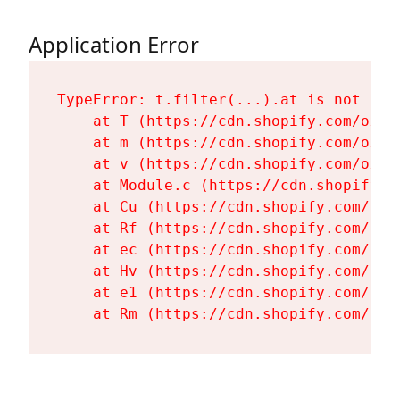
Application Error
TypeError: t.filter(...).at is not a fu
    at T (https://cdn.shopify.com/oxyg
    at m (https://cdn.shopify.com/oxyg
    at v (https://cdn.shopify.com/oxyg
    at Module.c (https://cdn.shopify.c
    at Cu (https://cdn.shopify.com/oxy
    at Rf (https://cdn.shopify.com/oxy
    at ec (https://cdn.shopify.com/oxy
    at Hv (https://cdn.shopify.com/oxy
    at e1 (https://cdn.shopify.com/oxy
    at Rm (https://cdn.shopify.com/oxy