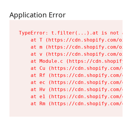
Application Error
TypeError: t.filter(...).at is not a fu
    at T (https://cdn.shopify.com/oxyg
    at m (https://cdn.shopify.com/oxyg
    at v (https://cdn.shopify.com/oxyg
    at Module.c (https://cdn.shopify.c
    at Cu (https://cdn.shopify.com/oxy
    at Rf (https://cdn.shopify.com/oxy
    at ec (https://cdn.shopify.com/oxy
    at Hv (https://cdn.shopify.com/oxy
    at e1 (https://cdn.shopify.com/oxy
    at Rm (https://cdn.shopify.com/oxy