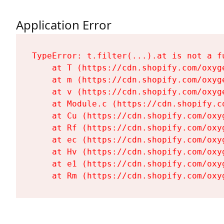
Application Error
TypeError: t.filter(...).at is not a fu
    at T (https://cdn.shopify.com/oxyg
    at m (https://cdn.shopify.com/oxyg
    at v (https://cdn.shopify.com/oxyg
    at Module.c (https://cdn.shopify.c
    at Cu (https://cdn.shopify.com/oxy
    at Rf (https://cdn.shopify.com/oxy
    at ec (https://cdn.shopify.com/oxy
    at Hv (https://cdn.shopify.com/oxy
    at e1 (https://cdn.shopify.com/oxy
    at Rm (https://cdn.shopify.com/oxy