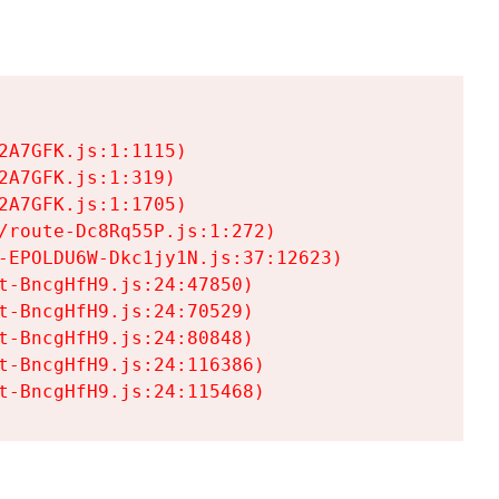
A7GFK.js:1:1115)

A7GFK.js:1:319)

A7GFK.js:1:1705)

/route-Dc8Rq55P.js:1:272)

-EPOLDU6W-Dkc1jy1N.js:37:12623)

t-BncgHfH9.js:24:47850)

t-BncgHfH9.js:24:70529)

t-BncgHfH9.js:24:80848)

t-BncgHfH9.js:24:116386)

t-BncgHfH9.js:24:115468)