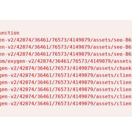
nction

en-v2/42074/36461/76573/4149079/assets/seo-B62
en-v2/42074/36461/76573/4149079/assets/seo-B62
en-v2/42074/36461/76573/4149079/assets/seo-B62
om/oxygen-v2/42074/36461/76573/4149079/assets
gen-v2/42074/36461/76573/4149079/assets/chunk
gen-v2/42074/36461/76573/4149079/assets/clien
gen-v2/42074/36461/76573/4149079/assets/clien
gen-v2/42074/36461/76573/4149079/assets/clien
gen-v2/42074/36461/76573/4149079/assets/clien
gen-v2/42074/36461/76573/4149079/assets/clien