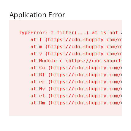
Application Error
TypeError: t.filter(...).at is not a fu
    at T (https://cdn.shopify.com/oxyg
    at m (https://cdn.shopify.com/oxyg
    at v (https://cdn.shopify.com/oxyg
    at Module.c (https://cdn.shopify.c
    at Cu (https://cdn.shopify.com/oxy
    at Rf (https://cdn.shopify.com/oxy
    at ec (https://cdn.shopify.com/oxy
    at Hv (https://cdn.shopify.com/oxy
    at e1 (https://cdn.shopify.com/oxy
    at Rm (https://cdn.shopify.com/oxy