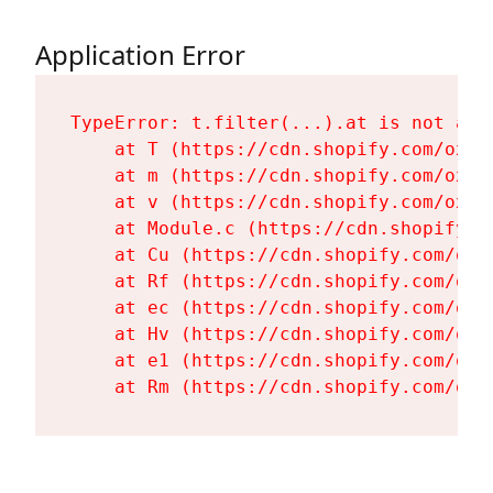
Application Error
TypeError: t.filter(...).at is not a fu
    at T (https://cdn.shopify.com/oxyg
    at m (https://cdn.shopify.com/oxyg
    at v (https://cdn.shopify.com/oxyg
    at Module.c (https://cdn.shopify.c
    at Cu (https://cdn.shopify.com/oxy
    at Rf (https://cdn.shopify.com/oxy
    at ec (https://cdn.shopify.com/oxy
    at Hv (https://cdn.shopify.com/oxy
    at e1 (https://cdn.shopify.com/oxy
    at Rm (https://cdn.shopify.com/oxy