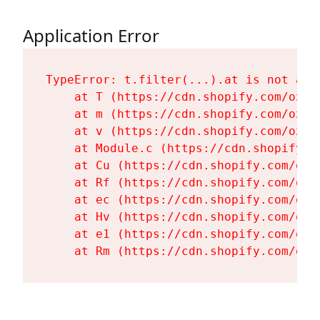
Application Error
TypeError: t.filter(...).at is not a fu
    at T (https://cdn.shopify.com/oxyg
    at m (https://cdn.shopify.com/oxyg
    at v (https://cdn.shopify.com/oxyg
    at Module.c (https://cdn.shopify.c
    at Cu (https://cdn.shopify.com/oxy
    at Rf (https://cdn.shopify.com/oxy
    at ec (https://cdn.shopify.com/oxy
    at Hv (https://cdn.shopify.com/oxy
    at e1 (https://cdn.shopify.com/oxy
    at Rm (https://cdn.shopify.com/oxy