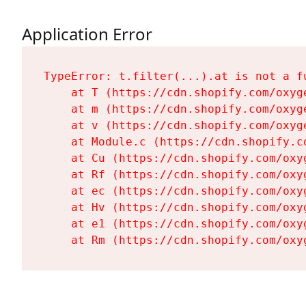
Application Error
TypeError: t.filter(...).at is not a fu
    at T (https://cdn.shopify.com/oxyg
    at m (https://cdn.shopify.com/oxyg
    at v (https://cdn.shopify.com/oxyg
    at Module.c (https://cdn.shopify.c
    at Cu (https://cdn.shopify.com/oxy
    at Rf (https://cdn.shopify.com/oxy
    at ec (https://cdn.shopify.com/oxy
    at Hv (https://cdn.shopify.com/oxy
    at e1 (https://cdn.shopify.com/oxy
    at Rm (https://cdn.shopify.com/oxy