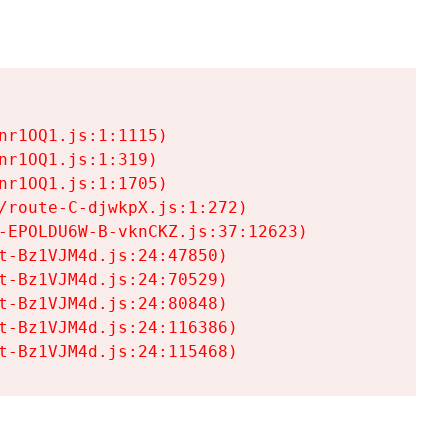
r1OQ1.js:1:1115)

r1OQ1.js:1:319)

r1OQ1.js:1:1705)

/route-C-djwkpX.js:1:272)

-EPOLDU6W-B-vknCKZ.js:37:12623)

t-Bz1VJM4d.js:24:47850)

t-Bz1VJM4d.js:24:70529)

t-Bz1VJM4d.js:24:80848)

t-Bz1VJM4d.js:24:116386)

t-Bz1VJM4d.js:24:115468)