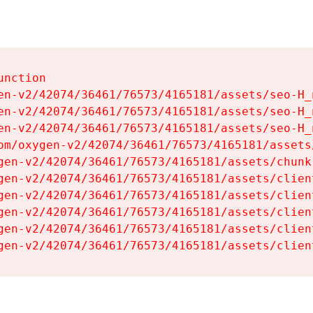
nction

en-v2/42074/36461/76573/4165181/assets/seo-H_n
en-v2/42074/36461/76573/4165181/assets/seo-H_n
en-v2/42074/36461/76573/4165181/assets/seo-H_n
om/oxygen-v2/42074/36461/76573/4165181/assets
gen-v2/42074/36461/76573/4165181/assets/chunk
gen-v2/42074/36461/76573/4165181/assets/clien
gen-v2/42074/36461/76573/4165181/assets/clien
gen-v2/42074/36461/76573/4165181/assets/clien
gen-v2/42074/36461/76573/4165181/assets/clien
gen-v2/42074/36461/76573/4165181/assets/clien