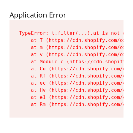
Application Error
TypeError: t.filter(...).at is not a fu
    at T (https://cdn.shopify.com/oxyg
    at m (https://cdn.shopify.com/oxyg
    at v (https://cdn.shopify.com/oxyg
    at Module.c (https://cdn.shopify.c
    at Cu (https://cdn.shopify.com/oxy
    at Rf (https://cdn.shopify.com/oxy
    at ec (https://cdn.shopify.com/oxy
    at Hv (https://cdn.shopify.com/oxy
    at e1 (https://cdn.shopify.com/oxy
    at Rm (https://cdn.shopify.com/oxy