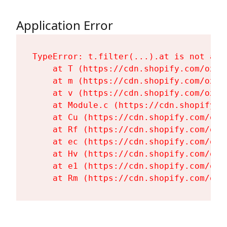
Application Error
TypeError: t.filter(...).at is not a fu
    at T (https://cdn.shopify.com/oxyg
    at m (https://cdn.shopify.com/oxyg
    at v (https://cdn.shopify.com/oxyg
    at Module.c (https://cdn.shopify.c
    at Cu (https://cdn.shopify.com/oxy
    at Rf (https://cdn.shopify.com/oxy
    at ec (https://cdn.shopify.com/oxy
    at Hv (https://cdn.shopify.com/oxy
    at e1 (https://cdn.shopify.com/oxy
    at Rm (https://cdn.shopify.com/oxy